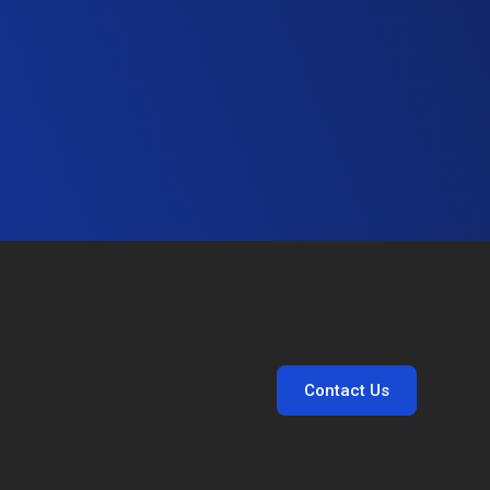
Contact Us