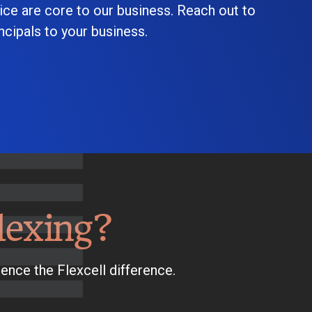
ice are core to our business. Reach out to
cipals to your business.
lexing?
ence the Flexcell difference.