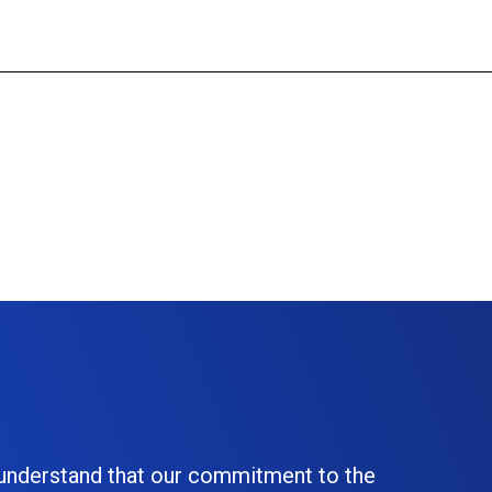
 understand that our commitment to the