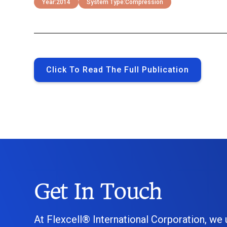
Year:
2014
System Type:
Compression
Click To Read The Full Publication
Get In Touch
At Flexcell® International Corporation, we