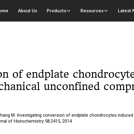
ome
About Us
Products
Resources
Latest
ion of endplate chondrocyt
echanical unconfined compr
Zhang M. Investigating conversion of endplate chondrocytes induced 
nal of Histochemistry 58:2415, 2014.