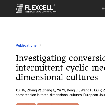
H
Publications
Investigating convers
intermittent cyclic m
dimensional cultures
Xu HG, Zhang W, Zheng Q, Yu YF, Deng LF, Wang H, Liu P, 
compression in three-dimensional cultures. European Jour