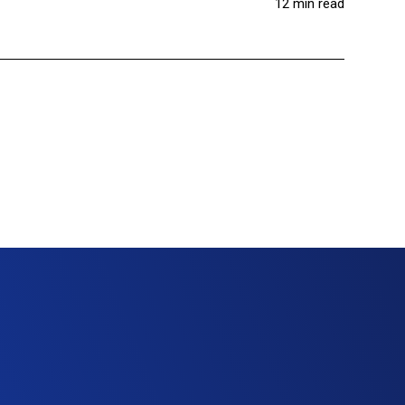
12 min read