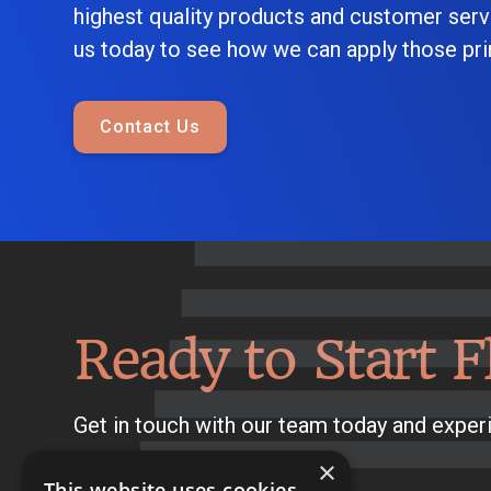
highest quality products and customer serv
us today to see how we can apply those prin
Contact Us
Ready to Start F
Get in touch with our team today and experi
×
This website uses cookies