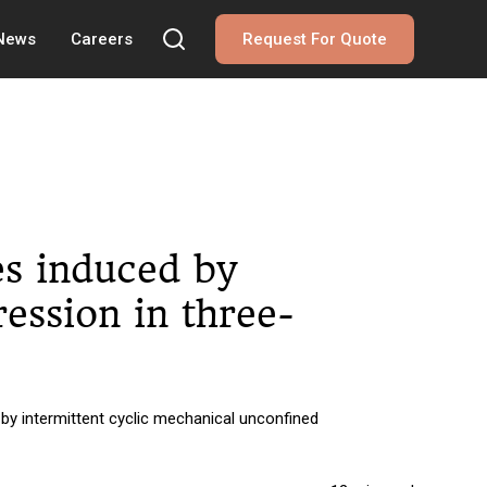
 News
Careers
Request For Quote
es induced by
ession in three-
by intermittent cyclic mechanical unconfined