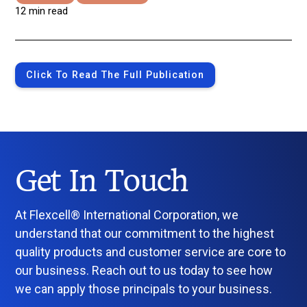
12 min read
Click To Read The Full Publication
Get In Touch
At Flexcell® International Corporation, we
understand that our commitment to the highest
quality products and customer service are core to
our business. Reach out to us today to see how
we can apply those principals to your business.