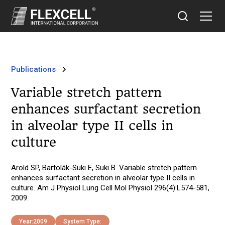
Publications
Variable stretch pattern
enhances surfactant secretion
in alveolar type II cells in
culture
Arold SP, Bartolák-Suki E, Suki B. Variable stretch pattern
enhances surfactant secretion in alveolar type II cells in
culture. Am J Physiol Lung Cell Mol Physiol 296(4):L574-581,
2009.
Year:
2009
System Type: