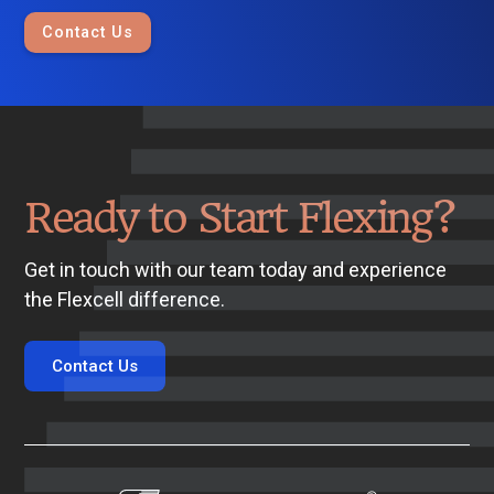
Contact Us
Ready to Start Flexing?
Get in touch with our team today and experience
the Flexcell difference.
Contact Us