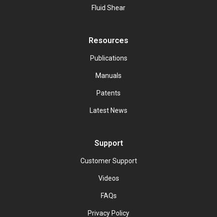
Fluid Shear
Resources
Publications
Manuals
Patents
Latest News
Support
Customer Support
Videos
FAQs
Privacy Policy