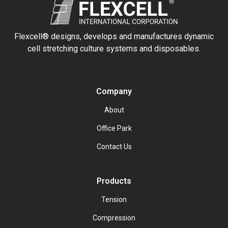
Flexcell® designs, develops and manufactures dynamic
cell stretching culture systems and disposables.
Company
About
Office Park
Contact Us
Products
Tension
Compression