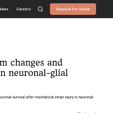
 News
Careers
Request For Quote
ium changes and
in neuronal-glial
onal survival after mechanical strain injury in neuronal-