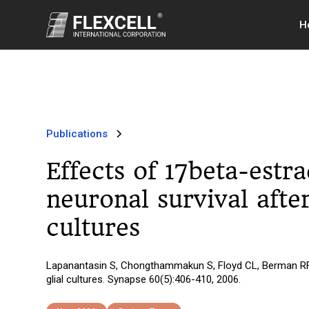
H
Publications
Effects of 17beta-estr
neuronal survival afte
cultures
Lapanantasin S, Chongthammakun S, Floyd CL, Berman RF. Ef
glial cultures. Synapse 60(5):406-410, 2006.