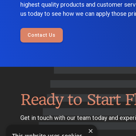
highest quality products and customer serv
us today to see how we can apply those prin
Contact Us
Ready to Start F
Get in touch with our team today and experi
×
This website uses cookies