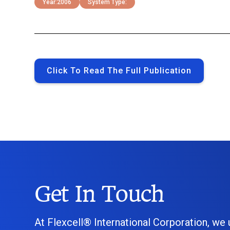
Year:
2006
System Type:
Click To Read The Full Publication
Get In Touch
At Flexcell® International Corporation, we