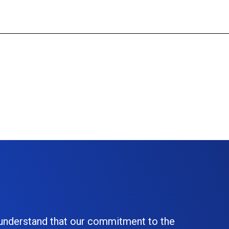
 understand that our commitment to the