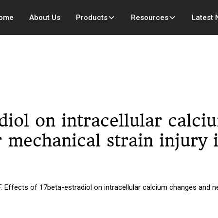
ome
About Us
Products
Resources
Latest
adiol on intracellular calc
r mechanical strain injury 
fects of 17beta-estradiol on intracellular calcium changes and neur