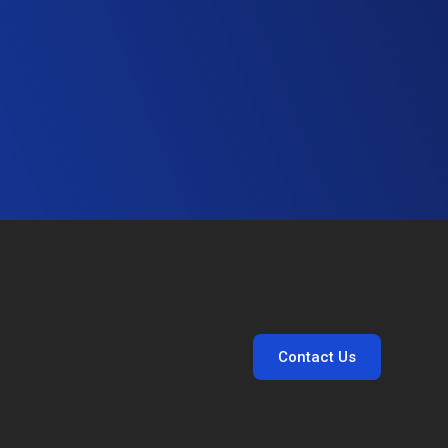
Contact Us