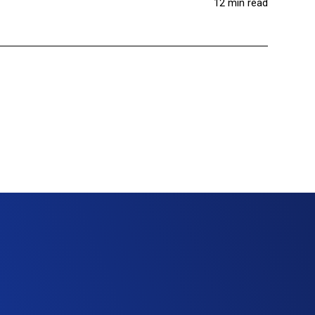
12 min read