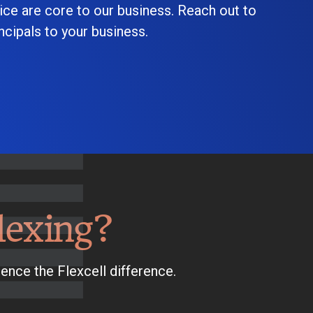
ice are core to our business. Reach out to
cipals to your business.
lexing?
ence the Flexcell difference.