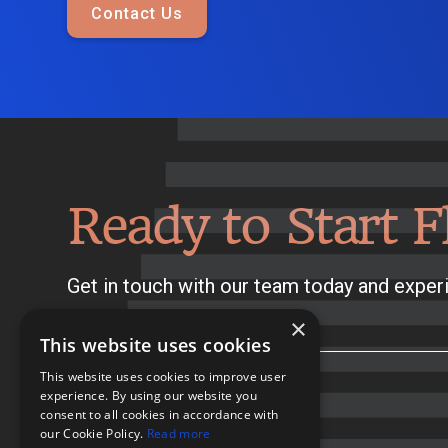
Contact Us
Ready to Start F
Get in touch with our team today and experi
×
This website uses cookies
This website uses cookies to improve user
experience. By using our website you
consent to all cookies in accordance with
our Cookie Policy.
Read more