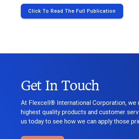
Click To Read The Full Publication
Get In Touch
At Flexcell® International Corporation, we
highest quality products and customer serv
us today to see how we can apply those prin