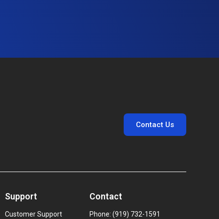
Contact Us
Support
Contact
Customer Support
Phone: (919) 732-1591