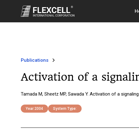
H
Publications
Activation of a signal
Tamada M, Sheetz MP, Sawada Y. Activation of a signaling
Year:
2004
System Type: