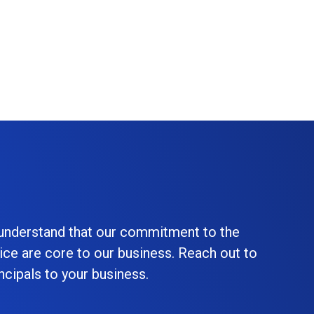
 understand that our commitment to the
ice are core to our business. Reach out to
cipals to your business.