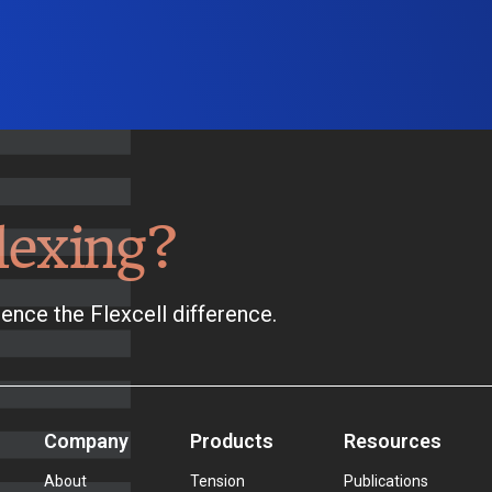
lexing?
ence the Flexcell difference.
Company
Products
Resources
About
Tension
Publications