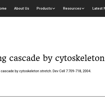
ome
About Us
Products
Resources
Latest
ing cascade by cytoskeleton
 cascade by cytoskeleton stretch. Dev Cell 7:709-718, 2004.