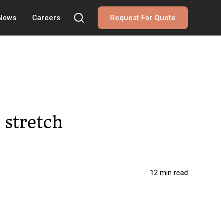
 News
Careers
Request For Quote
 stretch
12 min read