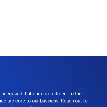
 understand that our commitment to the
ice are core to our business. Reach out to