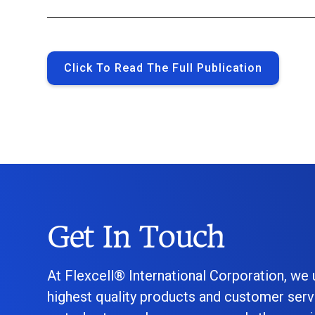
Click To Read The Full Publication
Get In Touch
At Flexcell® International Corporation, we
highest quality products and customer serv