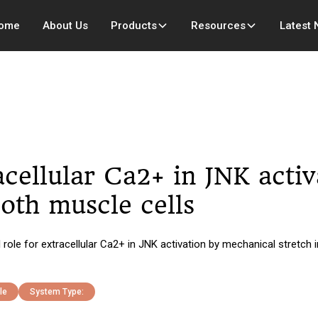
ome
About Us
Products
Resources
Latest
racellular Ca2+ in JNK acti
oth muscle cells
le for extracellular Ca2+ in JNK activation by mechanical stretch i
le
System Type: