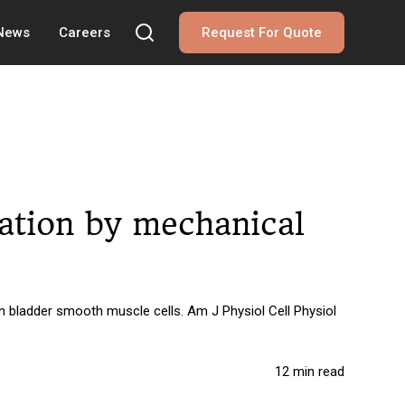
 News
Careers
Request For Quote
vation by mechanical
n bladder smooth muscle cells. Am J Physiol Cell Physiol
12 min read