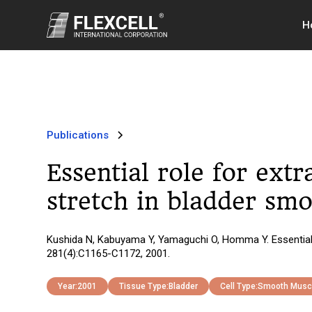
H
Publications
Essential role for ext
stretch in bladder smo
Kushida N, Kabuyama Y, Yamaguchi O, Homma Y. Essential ro
281(4):C1165-C1172, 2001.
Year:
2001
Tissue Type:
Bladder
Cell Type:
Smooth Musc