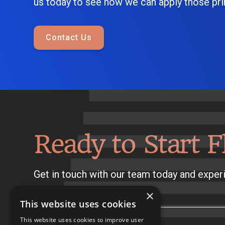
us today to see how we can apply those prin
Contact Us
Ready to Start F
Get in touch with our team today and experi
×
This website uses cookies
This website uses cookies to improve user