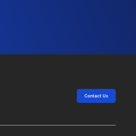
Contact Us