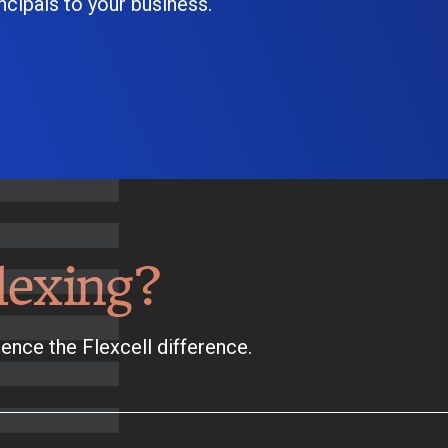
cipals to your business.
lexing?
ence the Flexcell difference.