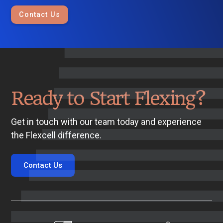
Contact Us
Ready to Start Flexing?
Get in touch with our team today and experience
the Flexcell difference.
Contact Us