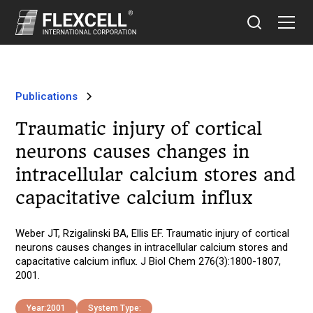
Publications
Traumatic injury of cortical
neurons causes changes in
intracellular calcium stores and
capacitative calcium influx
Weber JT, Rzigalinski BA, Ellis EF. Traumatic injury of cortical
neurons causes changes in intracellular calcium stores and
capacitative calcium influx. J Biol Chem 276(3):1800-1807,
2001.
Year:
2001
System Type: