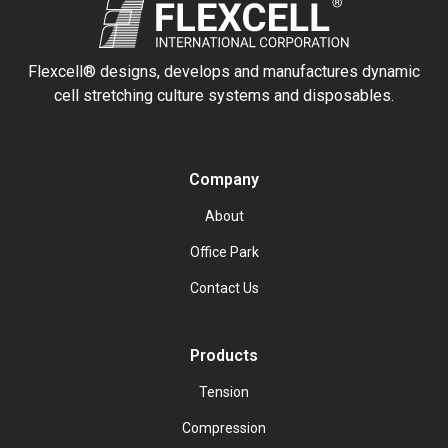
Flexcell® designs, develops and manufactures dynamic
cell stretching culture systems and disposables.
Company
About
Office Park
Contact Us
Products
Tension
Compression