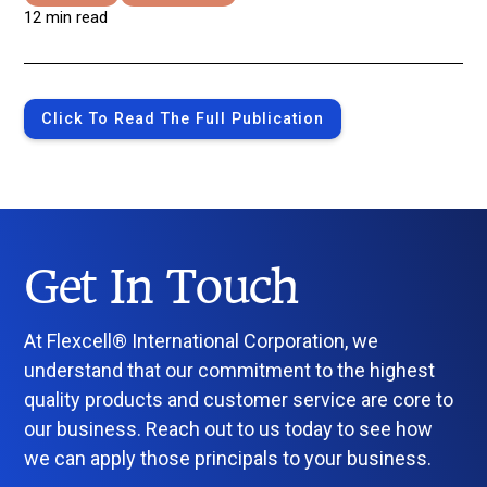
12 min read
Click To Read The Full Publication
Get In Touch
At Flexcell® International Corporation, we
understand that our commitment to the highest
quality products and customer service are core to
our business. Reach out to us today to see how
we can apply those principals to your business.