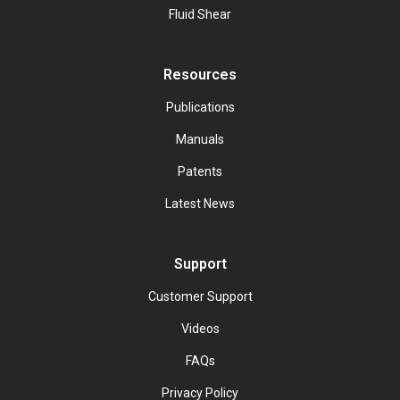
Fluid Shear
Resources
Publications
Manuals
Patents
Latest News
Support
Customer Support
Videos
FAQs
Privacy Policy