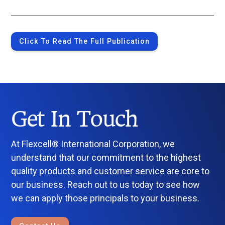
Click To Read The Full Publication
Get In Touch
At Flexcell® International Corporation, we
understand that our commitment to the highest
quality products and customer service are core to
our business. Reach out to us today to see how
we can apply those principals to your business.