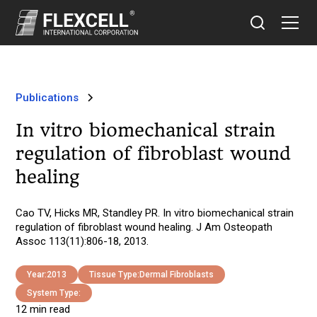
Publications
In vitro biomechanical strain
regulation of fibroblast wound
healing
Cao TV, Hicks MR, Standley PR. In vitro biomechanical strain
regulation of fibroblast wound healing. J Am Osteopath
Assoc 113(11):806-18, 2013.
Year:
2013
Tissue Type:
Dermal Fibroblasts
System Type:
12 min read