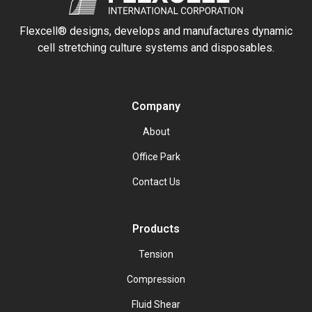
Flexcell® designs, develops and manufactures dynamic
cell stretching culture systems and disposables.
Company
About
Office Park
Contact Us
Products
Tension
Compression
Fluid Shear