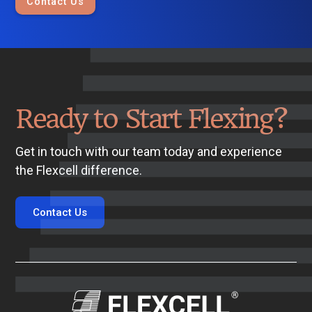
Contact Us
Ready to Start Flexing?
Get in touch with our team today and experience
the Flexcell difference.
Contact Us