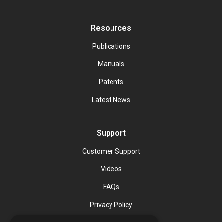
Resources
Publications
Manuals
Patents
Latest News
Support
Customer Support
Videos
FAQs
Privacy Policy