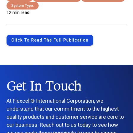
System Type:
12 min read
Click To Read The Full Publication
Get In Touch
At Flexcell® International Corporation, we
understand that our commitment to the highest
quality products and customer service are core to
our business. Reach out to us today to see how
we can apply those principals to your business.