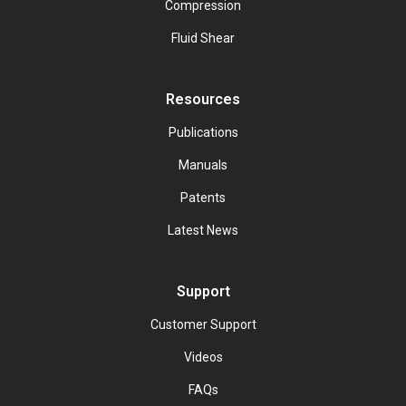
Compression
Fluid Shear
Resources
Publications
Manuals
Patents
Latest News
Support
Customer Support
Videos
FAQs