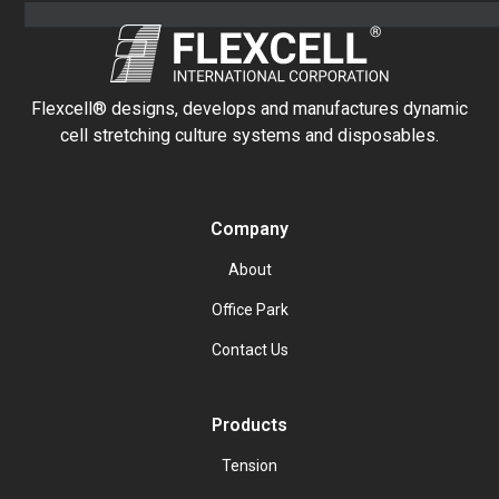
Flexcell® designs, develops and manufactures dynamic
cell stretching culture systems and disposables.
Company
About
Office Park
Contact Us
Products
Tension