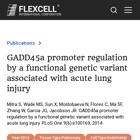
Publications
GADD45a promoter regulation
by a functional genetic variant
associated with acute lung
injury
Mitra S, Wade MS, Sun X, Moldobaeva N, Flores C, Ma SF,
Zhang W, Garcia JG, Jacobson JR. GADD45a promoter
regulation by a functional genetic variant associated with
acute lung injury. PLoS One 9(6):e100169, 2014.
Year:
2014
Tissue Type:
Pulmonary
Cell Type:
Endothelial