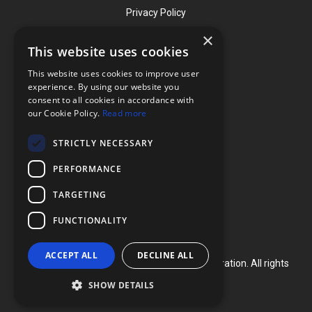
Privacy Policy
×
This website uses cookies
Contact
This website uses cookies to improve user
Phone: (919) 732-1591
experience. By using our website you
consent to all cookies in accordance with
Phone: (800) 728-3714
our Cookie Policy.
Read more
Fax: (919) 732-5196
STRICTLY NECESSARY
info@flexcellint.com
PERFORMANCE
2730 Tucker Street, Suite 200,
TARGETING
Burlington, NC 27215
FUNCTIONALITY
ACCEPT ALL
DECLINE ALL
Copyright ©
2024
Flexcell International Corporation. All rights
reserved.
SHOW DETAILS