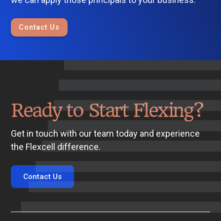
Contact Us
Ready to Start Flexing?
Get in touch with our team today and experience
the Flexcell difference.
Contact Us