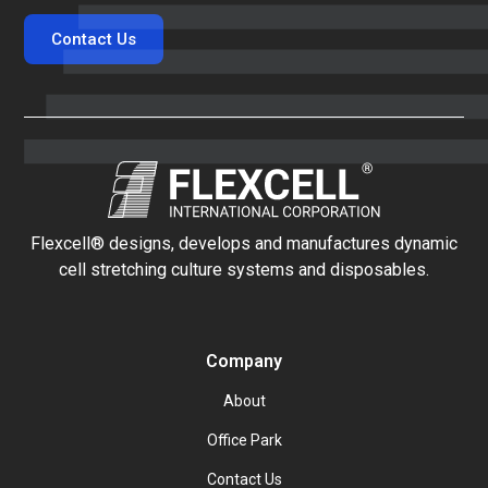
Contact Us
Flexcell® designs, develops and manufactures dynamic
cell stretching culture systems and disposables.
Company
About
Office Park
Contact Us