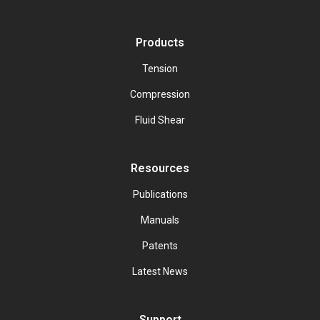
Products
Tension
Compression
Fluid Shear
Resources
Publications
Manuals
Patents
Latest News
Support