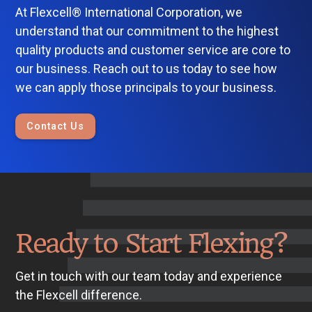
At Flexcell® International Corporation, we
understand that our commitment to the highest
quality products and customer service are core to
our business. Reach out to us today to see how
we can apply those principals to your business.
Contact Us
Ready to Start Flexing?
Get in touch with our team today and experience
the Flexcell difference.