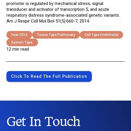
promoter is regulated by mechanical stress, signal
transducer and activator of transcription 5, and acute
respiratory distress syndrome-associated genetic variants.
Am J Respir Cell Mol Biol 51(5):660-7, 2014.
Year:
2014
Tissue Type:
Pulmonary
Cell Type:
Endothelial
System Type:
12 min read
Click To Read The Full Publication
Get In Touch