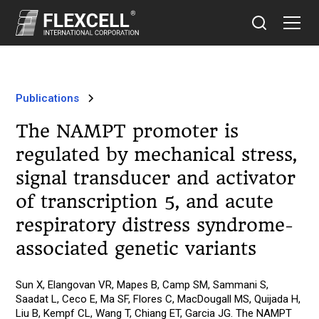
Publications
The NAMPT promoter is
regulated by mechanical stress,
signal transducer and activator
of transcription 5, and acute
respiratory distress syndrome-
associated genetic variants
Sun X, Elangovan VR, Mapes B, Camp SM, Sammani S,
Saadat L, Ceco E, Ma SF, Flores C, MacDougall MS, Quijada H,
Liu B, Kempf CL, Wang T, Chiang ET, Garcia JG. The NAMPT