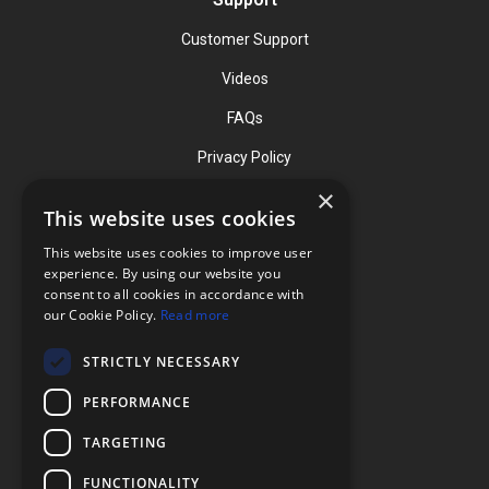
Customer Support
Videos
FAQs
Privacy Policy
×
This website uses cookies
Contact
This website uses cookies to improve user
Phone: (919) 732-1591
experience. By using our website you
consent to all cookies in accordance with
Phone: (800) 728-3714
our Cookie Policy.
Read more
Fax: (919) 732-5196
STRICTLY NECESSARY
info@flexcellint.com
PERFORMANCE
2730 Tucker Street, Suite 200,
TARGETING
Burlington, NC 27215
FUNCTIONALITY