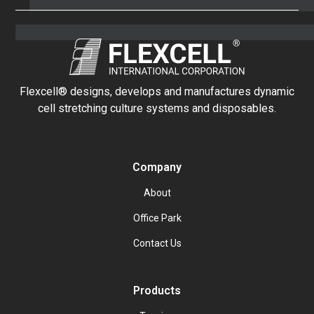
Flexcell® designs, develops and manufactures dynamic
cell stretching culture systems and disposables.
Company
About
Office Park
Contact Us
Products