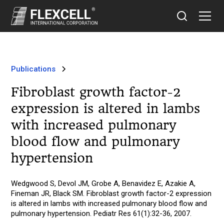
Publications
Fibroblast growth factor-2
expression is altered in lambs
with increased pulmonary
blood flow and pulmonary
hypertension
Wedgwood S, Devol JM, Grobe A, Benavidez E, Azakie A,
Fineman JR, Black SM. Fibroblast growth factor-2 expression
is altered in lambs with increased pulmonary blood flow and
pulmonary hypertension. Pediatr Res 61(1):32-36, 2007.