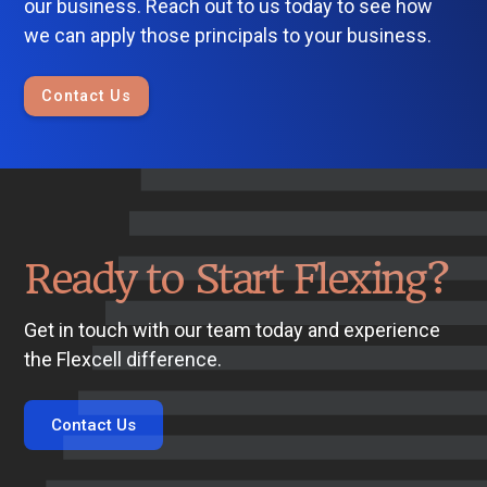
our business. Reach out to us today to see how
we can apply those principals to your business.
Contact Us
Ready to Start Flexing?
Get in touch with our team today and experience
the Flexcell difference.
Contact Us