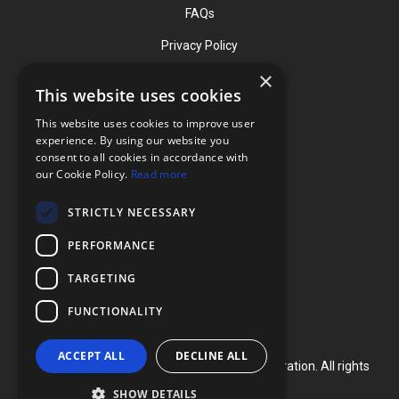
FAQs
Privacy Policy
×
This website uses cookies
Contact
This website uses cookies to improve user
Phone: (919) 732-1591
experience. By using our website you
consent to all cookies in accordance with
Phone: (800) 728-3714
our Cookie Policy.
Read more
Fax: (919) 732-5196
STRICTLY NECESSARY
info@flexcellint.com
PERFORMANCE
2730 Tucker Street, Suite 200,
TARGETING
Burlington, NC 27215
FUNCTIONALITY
ACCEPT ALL
DECLINE ALL
Copyright ©
2024
Flexcell International Corporation. All rights
reserved.
SHOW DETAILS