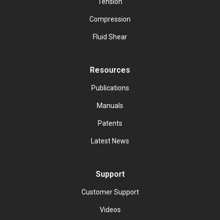
Tension
Compression
Fluid Shear
Resources
Publications
Manuals
Patents
Latest News
Support
Customer Support
Videos