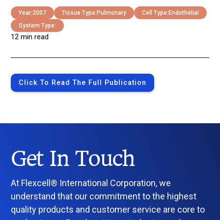
Year:
2007
Tissue Type:
Pulmonary
Cell Type:
Endothelial
System Type:
12 min read
Click To Read The Full Publication
Get In Touch
At Flexcell® International Corporation, we
understand that our commitment to the highest
quality products and customer service are core to