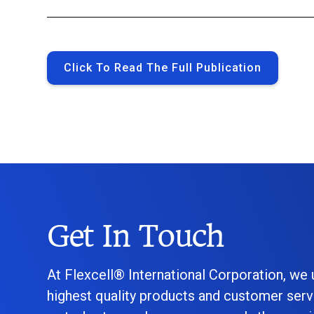
Click To Read The Full Publication
Get In Touch
At Flexcell® International Corporation, we
highest quality products and customer serv