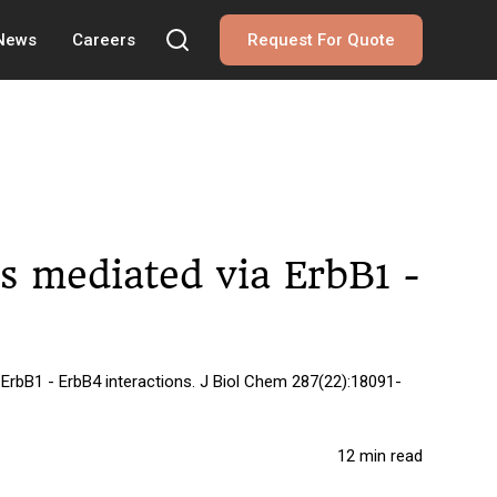
 News
Careers
Request For Quote
 is mediated via ErbB1 -
 ErbB1 - ErbB4 interactions. J Biol Chem 287(22):18091-
12 min read