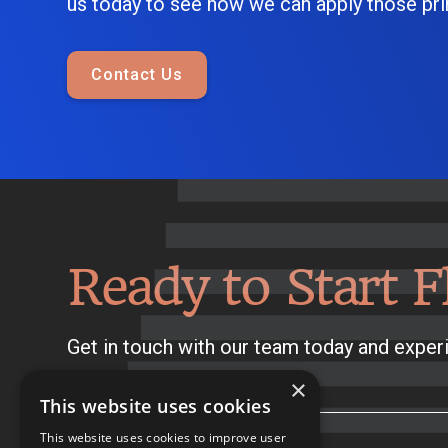
us today to see how we can apply those prin
Contact Us
Ready to Start F
Get in touch with our team today and experi
×
This website uses cookies
This website uses cookies to improve user