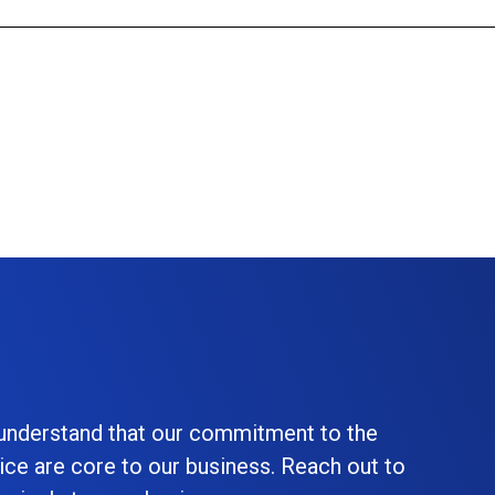
 understand that our commitment to the
ice are core to our business. Reach out to