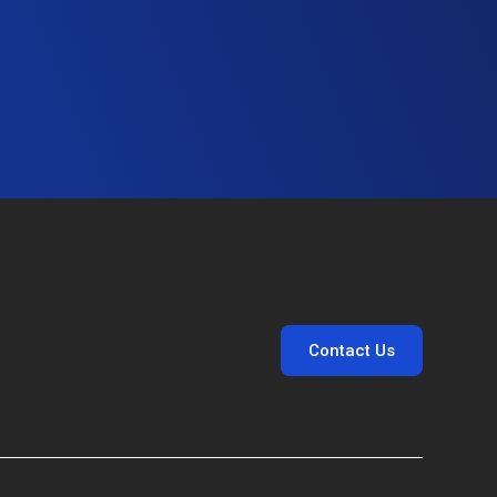
Contact Us