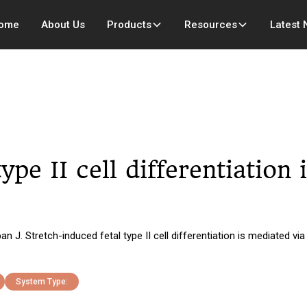
ome
About Us
Products
Resources
Latest
ype II cell differentiation
 Stretch-induced fetal type II cell differentiation is mediated via
System Type: