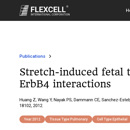
H
Publications
Stretch-induced fetal t
ErbB4 interactions
Huang Z, Wang Y, Nayak PS, Dammann CE, Sanchez-Esteban J.
18102, 2012.
Year:
2012
Tissue Type:
Pulmonary
Cell Type:
Epithelial