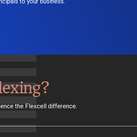
cipals to your business.
lexing?
ence the Flexcell difference.