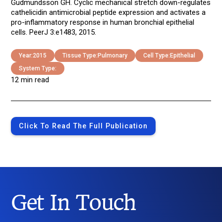
Gudmundsson GH. Cyclic mechanical stretch down-regulates
cathelicidin antimicrobial peptide expression and activates a
pro-inflammatory response in human bronchial epithelial
cells. PeerJ 3:e1483, 2015.
Year:
2015
Tissue Type:
Pulmonary
Cell Type:
Epithelial
System Type:
12 min read
Click To Read The Full Publication
Get In Touch