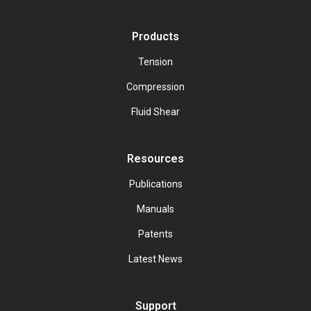
Products
Tension
Compression
Fluid Shear
Resources
Publications
Manuals
Patents
Latest News
Support