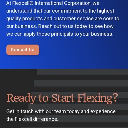
At Flexcell® International Corporation, we
understand that our commitment to the highest
quality products and customer service are core to
our business. Reach out to us today to see how
we can apply those principals to your business.
Contact Us
Ready to Start Flexing?
Get in touch with our team today and experience
the Flexcell difference.