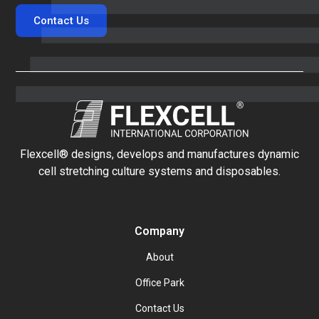
Contact Us
Flexcell® designs, develops and manufactures dynamic
cell stretching culture systems and disposables.
Company
About
Office Park
Contact Us