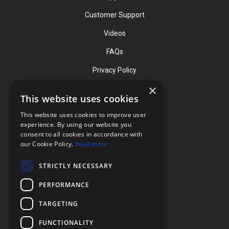
Customer Support
Videos
FAQs
Privacy Policy
×
This website uses cookies
Contact
This website uses cookies to improve user
Phone: (919) 732-1591
experience. By using our website you
consent to all cookies in accordance with
Phone: (800) 728-3714
our Cookie Policy.
Read more
Fax: (919) 732-5196
STRICTLY NECESSARY
info@flexcellint.com
PERFORMANCE
2730 Tucker Street, Suite 200,
TARGETING
Burlington, NC 27215
FUNCTIONALITY