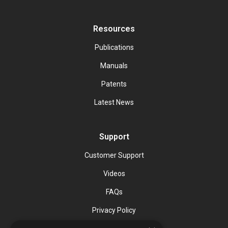
Resources
Publications
Manuals
Patents
Latest News
Support
Customer Support
Videos
FAQs
Privacy Policy