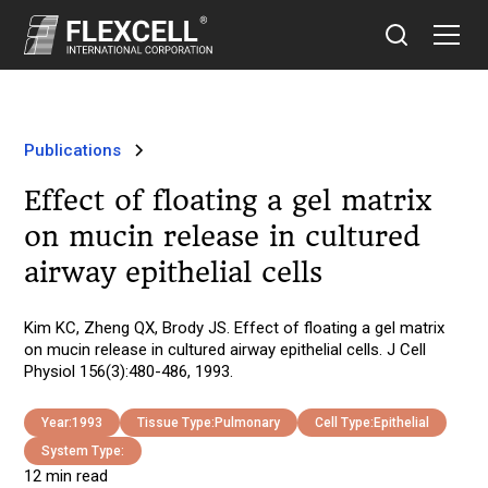
Publications
Effect of floating a gel matrix
on mucin release in cultured
airway epithelial cells
Kim KC, Zheng QX, Brody JS. Effect of floating a gel matrix
on mucin release in cultured airway epithelial cells. J Cell
Physiol 156(3):480-486, 1993.
Year:
1993
Tissue Type:
Pulmonary
Cell Type:
Epithelial
System Type:
12 min read