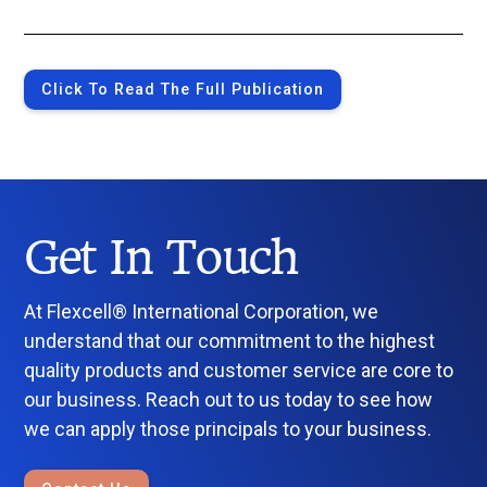
Click To Read The Full Publication
Get In Touch
At Flexcell® International Corporation, we
understand that our commitment to the highest
quality products and customer service are core to
our business. Reach out to us today to see how
we can apply those principals to your business.