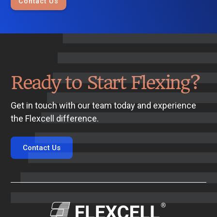
Contact Us
Ready to Start Flexing?
Get in touch with our team today and experience
the Flexcell difference.
Contact Us