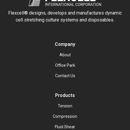
Flexcell® designs, develops and manufactures dynamic
cell stretching culture systems and disposables.
Company
About
Office Park
Contact Us
Products
Tension
Compression
Fluid Shear