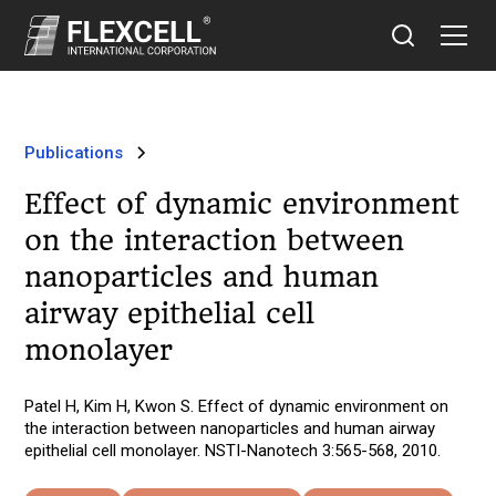
Publications
Effect of dynamic environment
on the interaction between
nanoparticles and human
airway epithelial cell
monolayer
Patel H, Kim H, Kwon S. Effect of dynamic environment on
the interaction between nanoparticles and human airway
epithelial cell monolayer. NSTI-Nanotech 3:565-568, 2010.