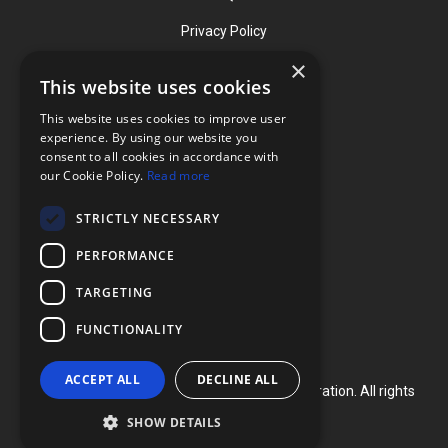
Privacy Policy
×
This website uses cookies
Contact
This website uses cookies to improve user
Phone: (919) 732-1591
experience. By using our website you
consent to all cookies in accordance with
Phone: (800) 728-3714
our Cookie Policy.
Read more
Fax: (919) 732-5196
STRICTLY NECESSARY
info@flexcellint.com
PERFORMANCE
2730 Tucker Street, Suite 200,
TARGETING
Burlington, NC 27215
FUNCTIONALITY
ACCEPT ALL
DECLINE ALL
Copyright ©
2024
Flexcell International Corporation. All rights
reserved.
SHOW DETAILS