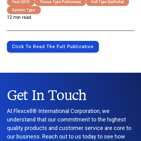
Year:
2010
Tissue Type:
Pulmonary
Cell Type:
Epithelial
System Type:
12 min read
Click To Read The Full Publication
Get In Touch
At Flexcell® International Corporation, we
understand that our commitment to the highest
quality products and customer service are core to
our business. Reach out to us today to see how