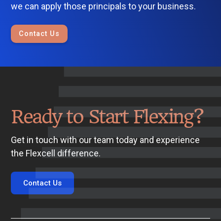
we can apply those principals to your business.
Contact Us
Ready to Start Flexing?
Get in touch with our team today and experience
the Flexcell difference.
Contact Us