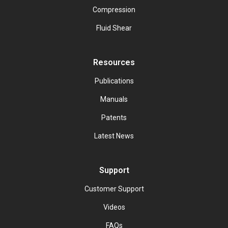
Compression
Fluid Shear
Resources
Publications
Manuals
Patents
Latest News
Support
Customer Support
Videos
FAQs