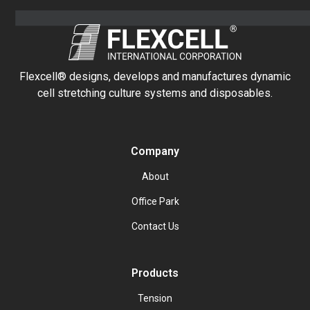
Flexcell® designs, develops and manufactures dynamic
cell stretching culture systems and disposables.
Company
About
Office Park
Contact Us
Products
Tension