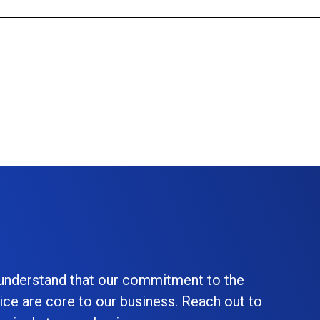
 understand that our commitment to the
ice are core to our business. Reach out to