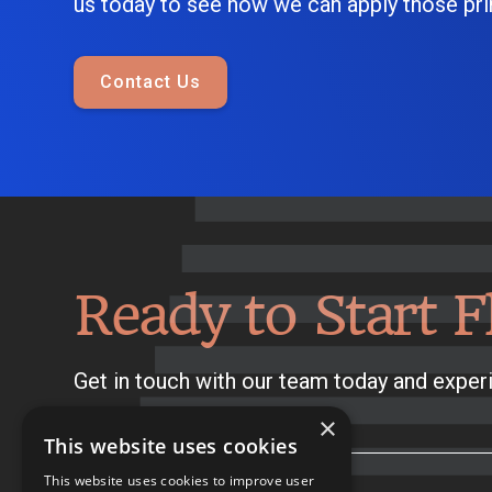
us today to see how we can apply those prin
Contact Us
Ready to Start F
Get in touch with our team today and experi
×
This website uses cookies
This website uses cookies to improve user