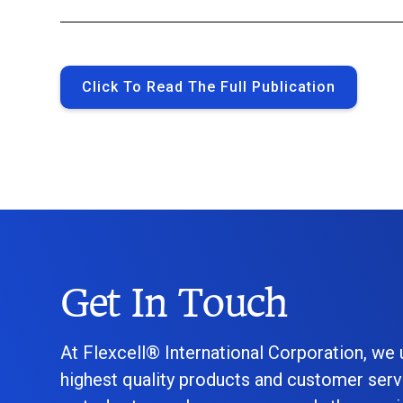
Click To Read The Full Publication
Get In Touch
At Flexcell® International Corporation, we
highest quality products and customer serv