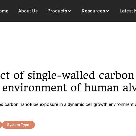
ome
About Us
Products
Resources
Latest
ct of single-walled carbo
environment of human alve
d carbon nanotube exposure in a dynamic cell growth environment of 
System Type: