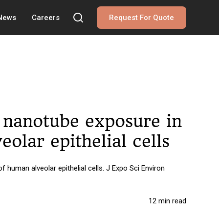
 News
Careers
Request For Quote
n nanotube exposure in
olar epithelial cells
human alveolar epithelial cells. J Expo Sci Environ
12 min read