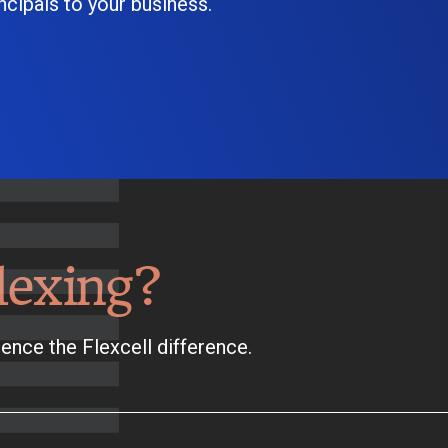
cipals to your business.
lexing?
ence the Flexcell difference.