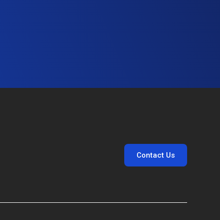
Contact Us