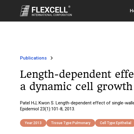
H
Publications
Length-dependent effe
a dynamic cell growth 
Patel HJ, Kwon S. Length-dependent effect of single-walle
Epidemiol 23(1):101-8, 2013.
Year:
2013
Tissue Type:
Pulmonary
Cell Type:
Epithelial