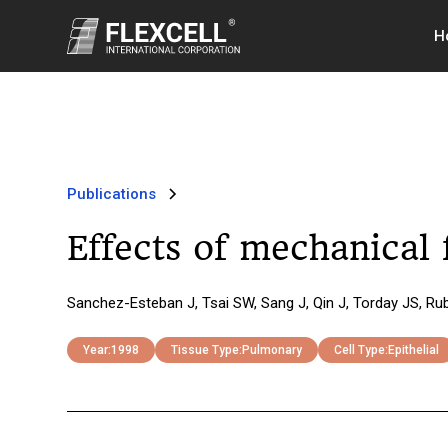
H
Publications
Effects of mechanical 
Sanchez-Esteban J, Tsai SW, Sang J, Qin J, Torday JS, Ru
Year:
1998
Tissue Type:
Pulmonary
Cell Type:
Epithelial