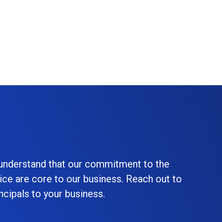
 understand that our commitment to the
ice are core to our business. Reach out to
cipals to your business.