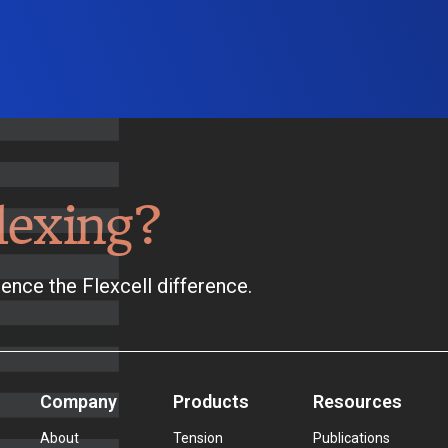
lexing?
ence the Flexcell difference.
Company
Products
Resources
About
Tension
Publications