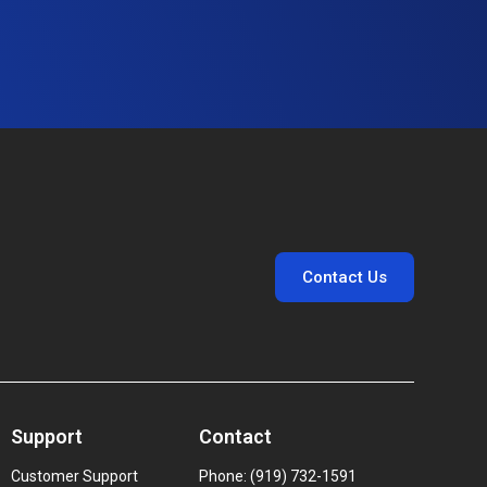
Contact Us
Support
Contact
Customer Support
Phone: (919) 732-1591