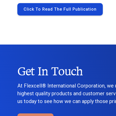
Click To Read The Full Publication
Get In Touch
At Flexcell® International Corporation, we
highest quality products and customer serv
us today to see how we can apply those prin