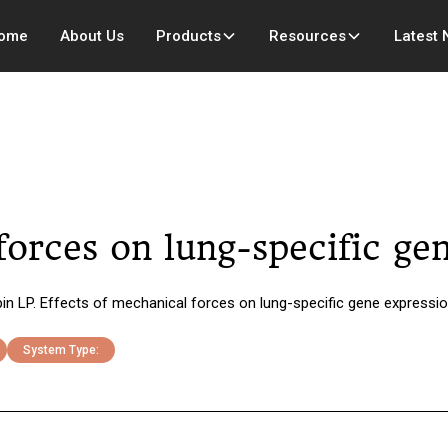
ome
About Us
Products
Resources
Latest
forces on lung-specific ge
bin LP. Effects of mechanical forces on lung-specific gene expressi
System Type: