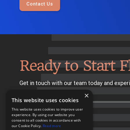
Contact Us
Ready to Start F
Get in touch with our team today and experi
×
This website uses cookies
This website uses cookies to improve user
experience. By using our website you
consent to all cookies in accordance with
our Cookie Policy.
Read more