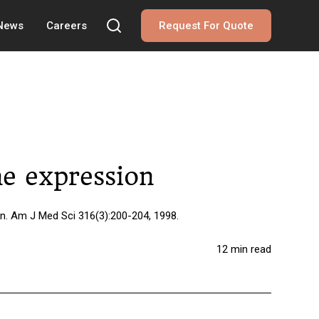
 News
Careers
Request For Quote
ne expression
on. Am J Med Sci 316(3):200-204, 1998.
12 min read