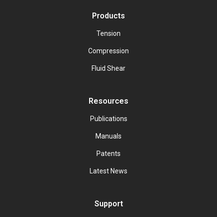
Products
Tension
Compression
Fluid Shear
Resources
Publications
Manuals
Patents
Latest News
Support