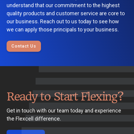
understand that our commitment to the highest
quality products and customer service are core to
our business. Reach out to us today to see how
we can apply those principals to your business.
Contact Us
Ready to Start Flexing?
Get in touch with our team today and experience
the Flexcell difference.