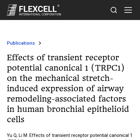
Publications
Effects of transient receptor
potential canonical 1 (TRPC1)
on the mechanical stretch-
induced expression of airway
remodeling-associated factors
in human bronchial epithelioid
cells
Yu Q, Li M. Effects of transient receptor potential canonical 1