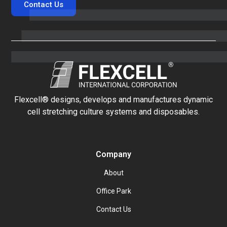
Contact Us
Flexcell® designs, develops and manufactures dynamic
cell stretching culture systems and disposables.
Company
About
Office Park
Contact Us