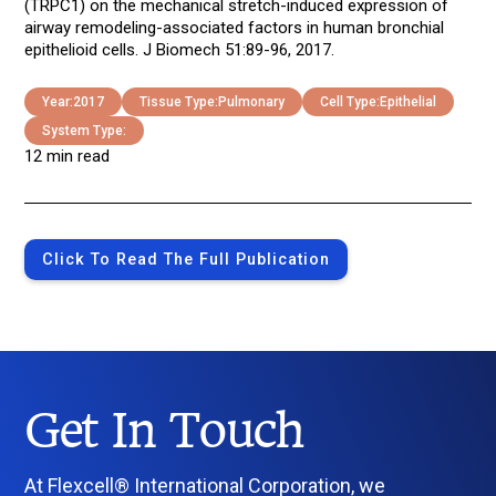
(TRPC1) on the mechanical stretch-induced expression of
airway remodeling-associated factors in human bronchial
epithelioid cells. J Biomech 51:89-96, 2017.
Year:
2017
Tissue Type:
Pulmonary
Cell Type:
Epithelial
System Type:
12 min read
Click To Read The Full Publication
Get In Touch
At Flexcell® International Corporation, we