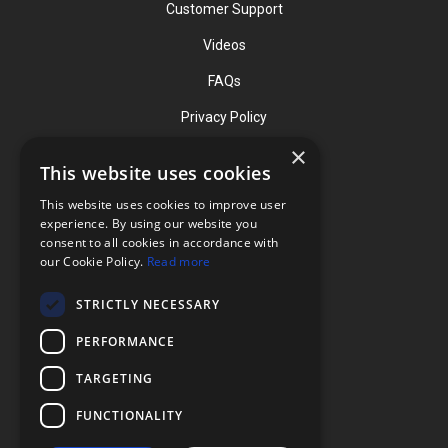
Customer Support
Videos
FAQs
Privacy Policy
×
This website uses cookies
Contact
This website uses cookies to improve user
Phone: (919) 732-1591
experience. By using our website you
consent to all cookies in accordance with
Phone: (800) 728-3714
our Cookie Policy.
Read more
Fax: (919) 732-5196
STRICTLY NECESSARY
info@flexcellint.com
PERFORMANCE
2730 Tucker Street, Suite 200,
TARGETING
Burlington, NC 27215
FUNCTIONALITY