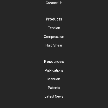
Contact Us
Products
Tension
Compression
Fluid Shear
Resources
Publications
Manuals
Patents
Latest News