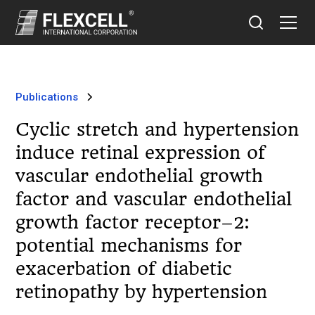
Publications
Cyclic stretch and hypertension
induce retinal expression of
vascular endothelial growth
factor and vascular endothelial
growth factor receptor–2:
potential mechanisms for
exacerbation of diabetic
retinopathy by hypertension