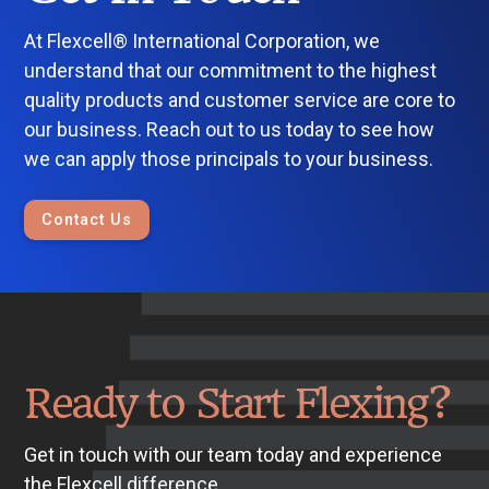
At Flexcell® International Corporation, we
understand that our commitment to the highest
quality products and customer service are core to
our business. Reach out to us today to see how
we can apply those principals to your business.
Contact Us
Ready to Start Flexing?
Get in touch with our team today and experience
the Flexcell difference.