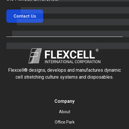
Contact Us
Flexcell® designs, develops and manufactures dynamic
cell stretching culture systems and disposables.
Company
About
Office Park