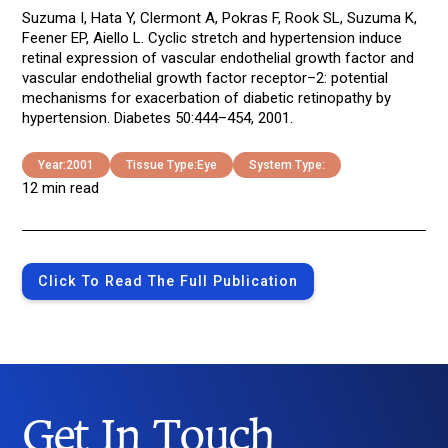
Suzuma I, Hata Y, Clermont A, Pokras F, Rook SL, Suzuma K,
Feener EP, Aiello L. Cyclic stretch and hypertension induce
retinal expression of vascular endothelial growth factor and
vascular endothelial growth factor receptor–2: potential
mechanisms for exacerbation of diabetic retinopathy by
hypertension. Diabetes 50:444–454, 2001.
Year:
2001
Tissue Type:
Eye
System Type:
12 min read
Click To Read The Full Publication
Get In Touch