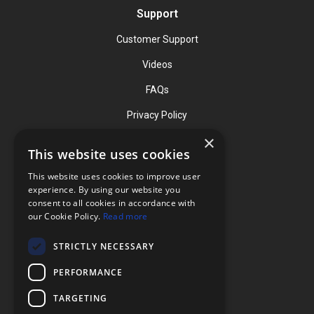
Support
Customer Support
Videos
FAQs
Privacy Policy
×
This website uses cookies
Contact
This website uses cookies to improve user
Phone: (919) 732-1591
experience. By using our website you
consent to all cookies in accordance with
Phone: (800) 728-3714
our Cookie Policy.
Read more
Fax: (919) 732-5196
STRICTLY NECESSARY
info@flexcellint.com
PERFORMANCE
2730 Tucker Street, Suite 200,
TARGETING
Burlington, NC 27215