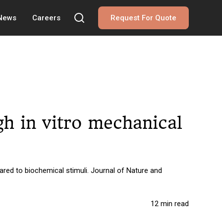
 News
Careers
Request For Quote
h in vitro mechanical
red to biochemical stimuli. Journal of Nature and
12 min read