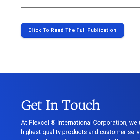
Click To Read The Full Publication
Get In Touch
At Flexcell® International Corporation, we
highest quality products and customer serv