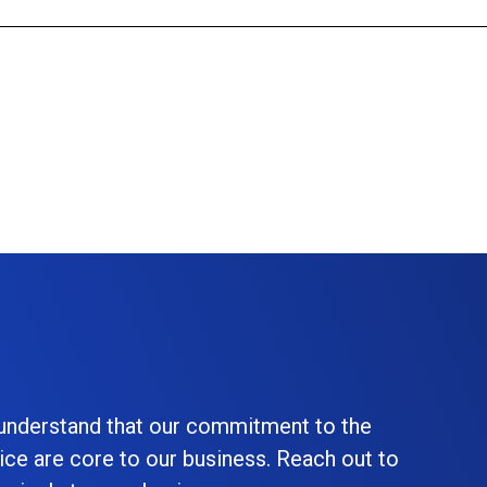
 understand that our commitment to the
ice are core to our business. Reach out to