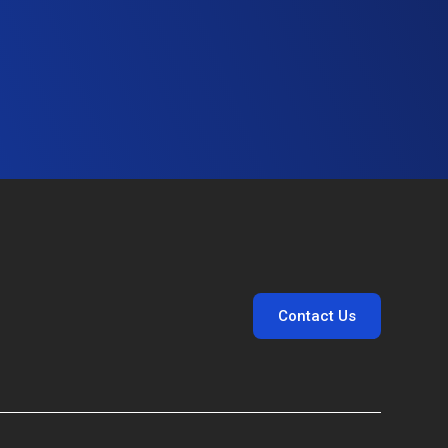
Contact Us