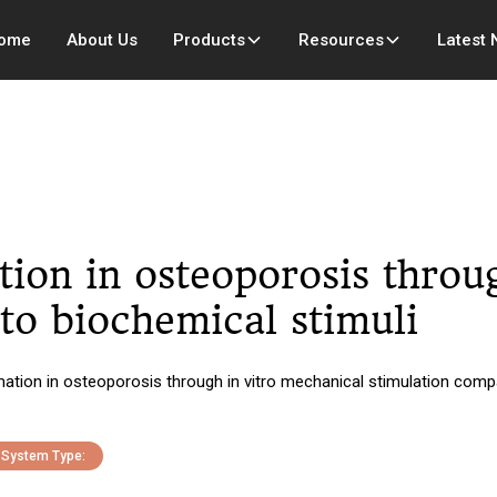
ome
About Us
Products
Resources
Latest
ion in osteoporosis throug
to biochemical stimuli
ation in osteoporosis through in vitro mechanical stimulation compa
System Type: