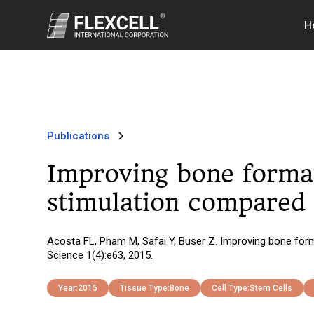
H
Publications
Improving bone format
stimulation compared 
Acosta FL, Pham M, Safai Y, Buser Z. Improving bone form
Science 1(4):e63, 2015.
Year:
2015
Tissue Type:
Bone
Cell Type:
Stem Cells