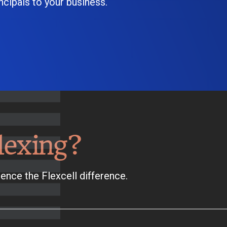
cipals to your business.
lexing?
ence the Flexcell difference.