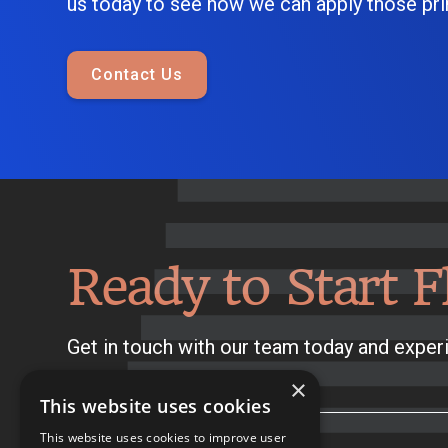
us today to see how we can apply those prin
Contact Us
Ready to Start F
Get in touch with our team today and experi
×
This website uses cookies
This website uses cookies to improve user