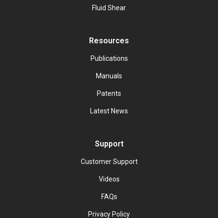
Fluid Shear
Resources
Publications
Manuals
Patents
Latest News
Support
Customer Support
Videos
FAQs
Privacy Policy