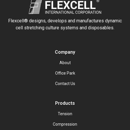
Flexcell® designs, develops and manufactures dynamic
cell stretching culture systems and disposables.
Company
About
Office Park
Contact Us
Products
Tension
Compression