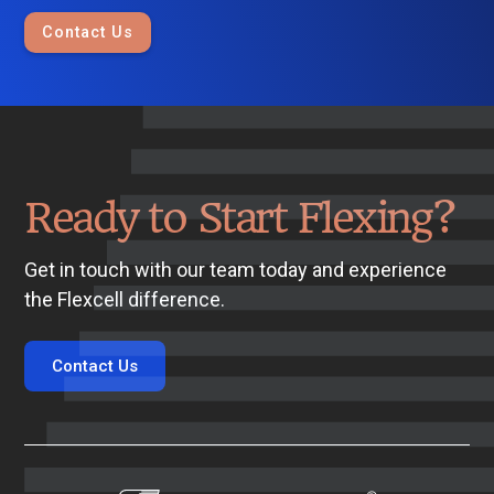
Contact Us
Ready to Start Flexing?
Get in touch with our team today and experience
the Flexcell difference.
Contact Us