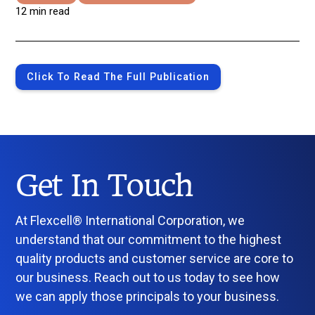
12 min read
Click To Read The Full Publication
Get In Touch
At Flexcell® International Corporation, we
understand that our commitment to the highest
quality products and customer service are core to
our business. Reach out to us today to see how
we can apply those principals to your business.