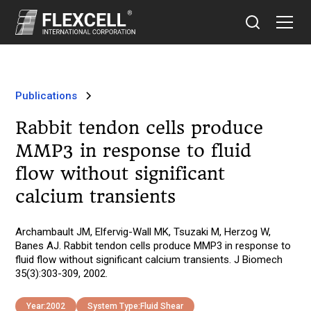
Publications
Rabbit tendon cells produce
MMP3 in response to fluid
flow without significant
calcium transients
Archambault JM, Elfervig-Wall MK, Tsuzaki M, Herzog W,
Banes AJ. Rabbit tendon cells produce MMP3 in response to
fluid flow without significant calcium transients. J Biomech
35(3):303-309, 2002.
Year:
2002
System Type:
Fluid Shear