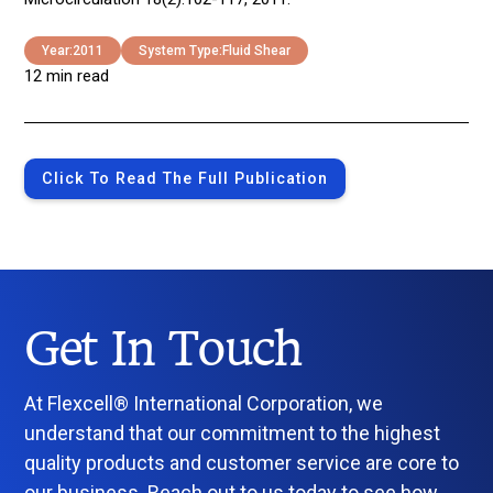
Year:
2011
System Type:
Fluid Shear
12 min read
Click To Read The Full Publication
Get In Touch
At Flexcell® International Corporation, we
understand that our commitment to the highest
quality products and customer service are core to
our business. Reach out to us today to see how