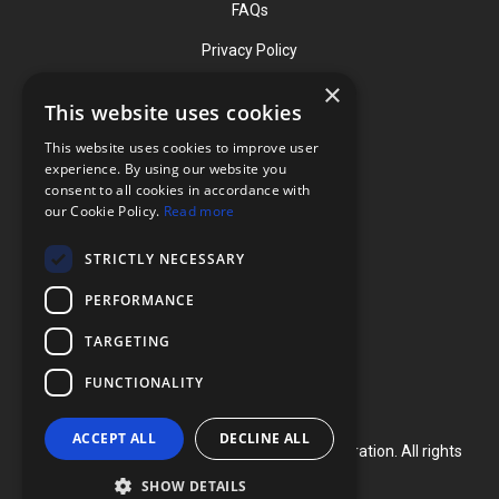
FAQs
Privacy Policy
×
This website uses cookies
Contact
This website uses cookies to improve user
Phone: (919) 732-1591
experience. By using our website you
consent to all cookies in accordance with
Phone: (800) 728-3714
our Cookie Policy.
Read more
Fax: (919) 732-5196
STRICTLY NECESSARY
info@flexcellint.com
PERFORMANCE
2730 Tucker Street, Suite 200,
TARGETING
Burlington, NC 27215
FUNCTIONALITY
ACCEPT ALL
DECLINE ALL
Copyright ©
2024
Flexcell International Corporation. All rights
reserved.
SHOW DETAILS