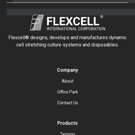
Flexcell® designs, develops and manufactures dynamic
cell stretching culture systems and disposables.
Company
About
Office Park
Contact Us
Products
Tension