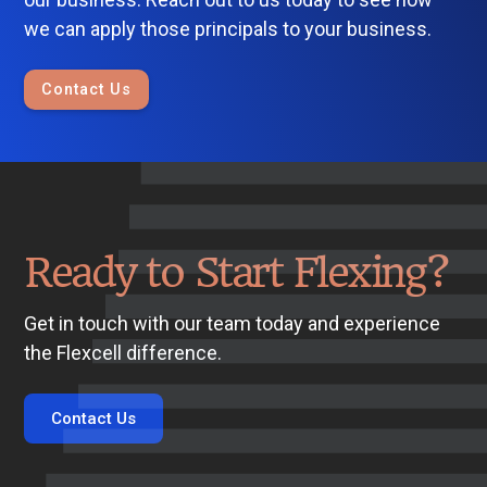
we can apply those principals to your business.
Contact Us
Ready to Start Flexing?
Get in touch with our team today and experience
the Flexcell difference.
Contact Us