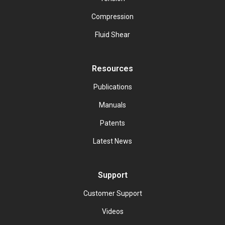
Compression
Fluid Shear
Resources
Publications
Manuals
Patents
Latest News
Support
Customer Support
Videos