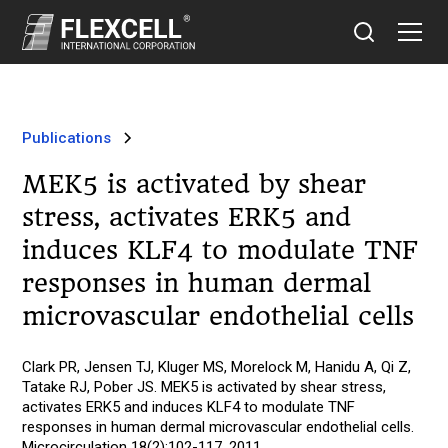
Publications
MEK5 is activated by shear
stress, activates ERK5 and
induces KLF4 to modulate TNF
responses in human dermal
microvascular endothelial cells
Clark PR, Jensen TJ, Kluger MS, Morelock M, Hanidu A, Qi Z,
Tatake RJ, Pober JS. MEK5 is activated by shear stress,
activates ERK5 and induces KLF4 to modulate TNF
responses in human dermal microvascular endothelial cells.
Microcirculation 18(2):102-117, 2011.