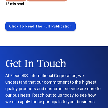
12 min read
Click To Read The Full Publication
Get In Touch
At Flexcell® International Corporation, we
understand that our commitment to the highest
quality products and customer service are core to
our business. Reach out to us today to see how
we can apply those principals to your business.