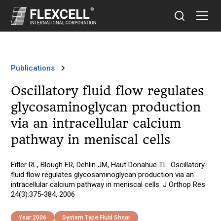
Publications
Oscillatory fluid flow regulates
glycosaminoglycan production
via an intracellular calcium
pathway in meniscal cells
Eifler RL, Blough ER, Dehlin JM, Haut Donahue TL. Oscillatory
fluid flow regulates glycosaminoglycan production via an
intracellular calcium pathway in meniscal cells. J Orthop Res
24(3):375-384, 2006
Year:
2006
System Type:
Fluid Shear