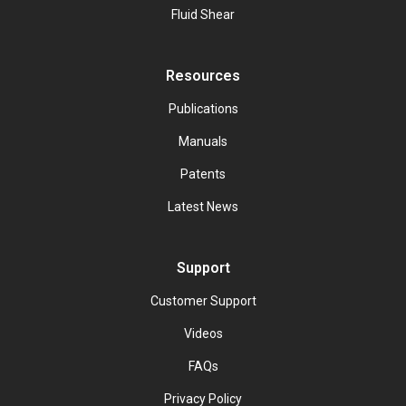
Fluid Shear
Resources
Publications
Manuals
Patents
Latest News
Support
Customer Support
Videos
FAQs
Privacy Policy