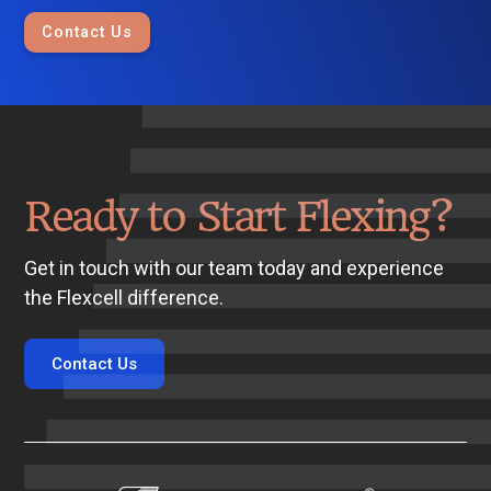
Contact Us
Ready to Start Flexing?
Get in touch with our team today and experience
the Flexcell difference.
Contact Us