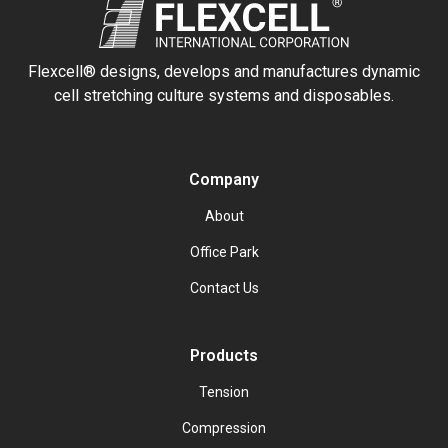
Flexcell® designs, develops and manufactures dynamic
cell stretching culture systems and disposables.
Company
About
Office Park
Contact Us
Products
Tension
Compression