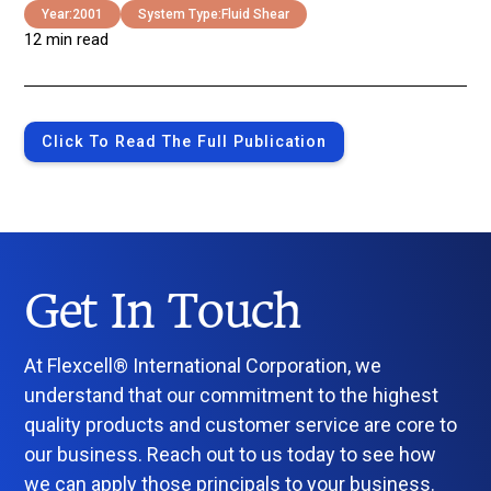
Year:
2001
System Type:
Fluid Shear
12 min read
Click To Read The Full Publication
Get In Touch
At Flexcell® International Corporation, we
understand that our commitment to the highest
quality products and customer service are core to
our business. Reach out to us today to see how
we can apply those principals to your business.