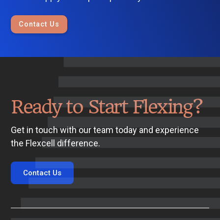
Contact Us
Ready to Start Flexing?
Get in touch with our team today and experience
the Flexcell difference.
Contact Us