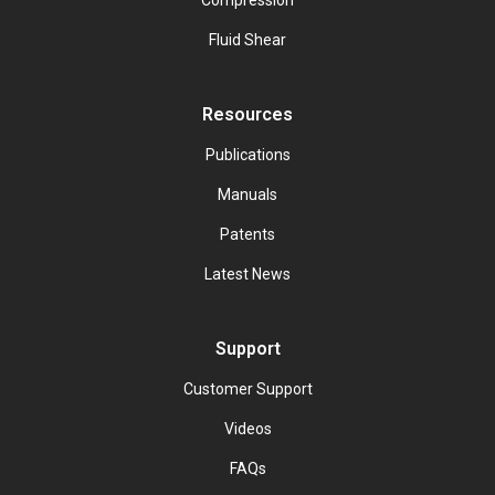
Compression
Fluid Shear
Resources
Publications
Manuals
Patents
Latest News
Support
Customer Support
Videos
FAQs