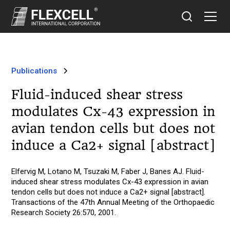
Publications
Fluid-induced shear stress
modulates Cx-43 expression in
avian tendon cells but does not
induce a Ca2+ signal [abstract]
Elfervig M, Lotano M, Tsuzaki M, Faber J, Banes AJ. Fluid-
induced shear stress modulates Cx-43 expression in avian
tendon cells but does not induce a Ca2+ signal [abstract].
Transactions of the 47th Annual Meeting of the Orthopaedic
Research Society 26:570, 2001.