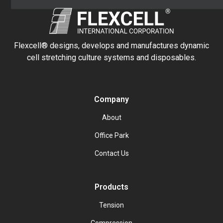
Flexcell® designs, develops and manufactures dynamic
cell stretching culture systems and disposables.
Company
About
Office Park
Contact Us
Products
Tension