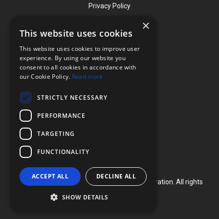
Privacy Policy
×
This website uses cookies
Contact
This website uses cookies to improve user
Phone: (919) 732-1591
experience. By using our website you
consent to all cookies in accordance with
Phone: (800) 728-3714
our Cookie Policy.
Read more
Fax: (919) 732-5196
STRICTLY NECESSARY
info@flexcellint.com
PERFORMANCE
2730 Tucker Street, Suite 200,
TARGETING
Burlington, NC 27215
FUNCTIONALITY
ACCEPT ALL
DECLINE ALL
Copyright ©
2024
Flexcell International Corporation. All rights
reserved.
SHOW DETAILS