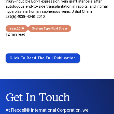
injury-inducible Egr-1 expression, vein graft stenosis after
autologous end-to-side transplantation in rabbits, and intimal
hyperplasia in human saphenous veins. J Biol Chem
285(6):4038-4048, 2010.
Year:
2010
System Type:
Fluid Shear
12 min read
Click To Read The Full Publication
Get In Touch
At Flexcell® International Corporation, we