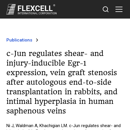
Publications
c-Jun regulates shear- and
injury-inducible Egr-1
expression, vein graft stenosis
after autologous end-to-side
transplantation in rabbits, and
intimal hyperplasia in human
saphenous veins
Ni J, Waldman A, Khachigian LM. c-Jun regulates shear- and