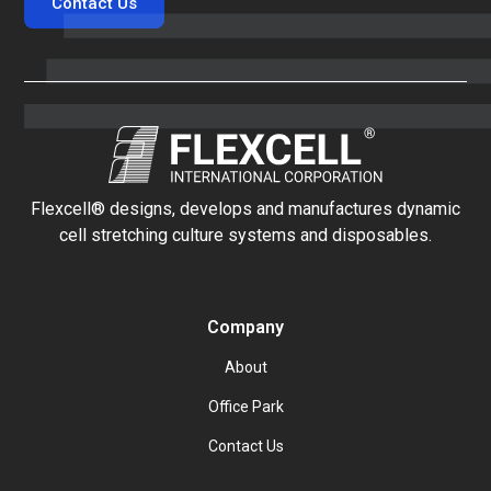
Contact Us
Flexcell® designs, develops and manufactures dynamic
cell stretching culture systems and disposables.
Company
About
Office Park
Contact Us