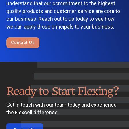
understand that our commitment to the highest
quality products and customer service are core to
our business. Reach out to us today to see how
we can apply those principals to your business.
Contact Us
Ready to Start Flexing?
Get in touch with our team today and experience
the Flexcell difference.