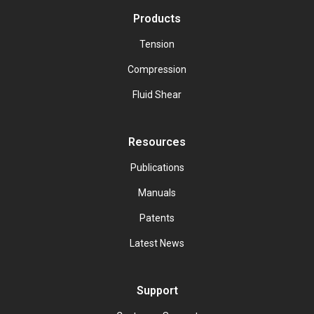
Products
Tension
Compression
Fluid Shear
Resources
Publications
Manuals
Patents
Latest News
Support