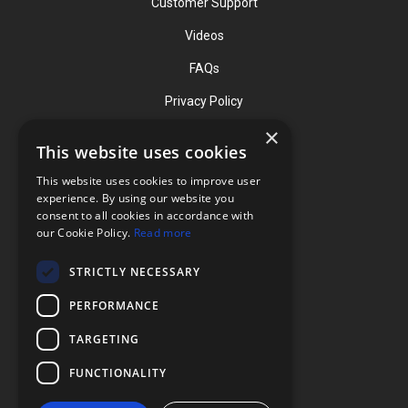
Customer Support
Videos
FAQs
Privacy Policy
×
This website uses cookies
Contact
This website uses cookies to improve user
Phone: (919) 732-1591
experience. By using our website you
consent to all cookies in accordance with
Phone: (800) 728-3714
our Cookie Policy.
Read more
Fax: (919) 732-5196
STRICTLY NECESSARY
info@flexcellint.com
PERFORMANCE
2730 Tucker Street, Suite 200,
TARGETING
Burlington, NC 27215
FUNCTIONALITY